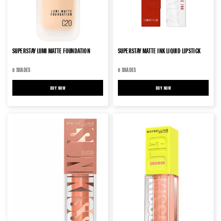
SUPERSTAY LUMI MATTE FOUNDATION
SUPERSTAY MATTE INK LIQUID LIPSTICK
8 SHADES
8 SHADES
BUY NOW
SUPERSTAY LUMI MATTE FOUNDATION
BUY NOW
SUPERSTAY MATTE INK LIQUID