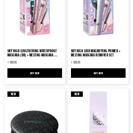
SKY HIGH LENGTHENING WATERPROOF
SKY HIGH LASH MAGNIFYING PRIMER +
MASCARA (BK) + MELTING MASCARA
MELTING MASCARA REMOVER SET
REMOVER SET
1 SHADE
1 SHADE
BUY NOW
SKY HIGH LENGTHENING WATERPROOF MASCARA (BK) + MELTING MASCARA REMOVER SET
BUY NOW
SKY HIGH LASH MAGNIFYING 
NEW
NEW