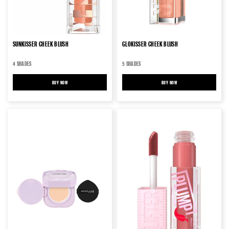
SUNKISSER CHEEK BLUSH
GLOKISSER CHEEK BLUSH
4 SHADES
5 SHADES
BUY NOW
SUNKISSER CHEEK BLUSH
BUY NOW
GLOKISSER CHEEK BLUSH