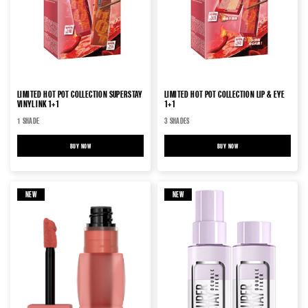
LIMITED HOT POT COLLECTION SUPERSTAY
LIMITED HOT POT COLLECTION LIP & EYE
VINYL INK 1+1
1+1
1 SHADE
3 SHADES
BUY NOW
LIMITED HOT POT COLLECTION SUPERSTAY VINYL INK 1+1
BUY NOW
LIMITED HOT POT COLLECTION 
NEW
NEW