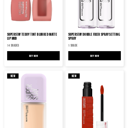
SUPERSTAY TEDDY TINT BLURRED MATTE
SUPERSTAY DOUBLE FIXER SPRAY SETTING
LIP MUD
SPRAY
14 SHADES
1 SHADE
BUY NOW
SUPERSTAY TEDDY TINT BLURRED MATTE LIP MUD
BUY NOW
SUPERSTAY DOUBLE FIXER SP
NEW
NEW