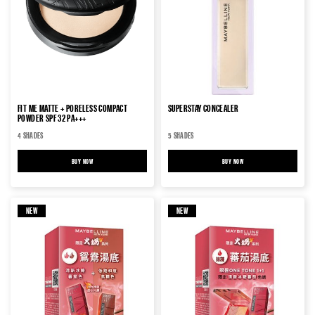
FIT ME MATTE + PORELESS COMPACT
SUPERSTAY CONCEALER
POWDER SPF 32 PA+++
4 SHADES
5 SHADES
BUY NOW
FIT ME MATTE + PORELESS COMPACT POWDER SPF 32 PA+++
BUY NOW
SUPERSTAY CONCEALER
NEW
NEW