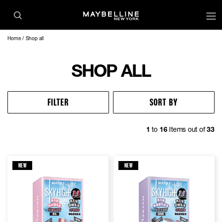
Home
Shop all
SHOP ALL
FILTER
SORT BY
1
to
16
Items out of
33
NEW
NEW