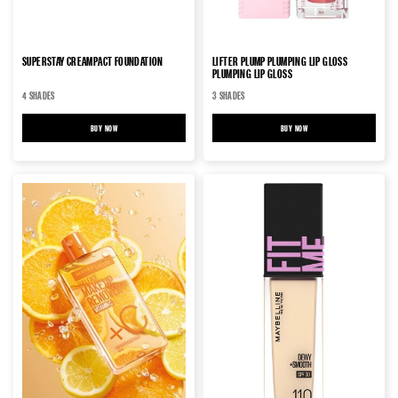
SUPERSTAY CREAMPACT FOUNDATION
LIFTER PLUMP PLUMPING LIP GLOSS
PLUMPING LIP GLOSS
4 SHADES
3 SHADES
BUY NOW
SUPERSTAY CREAMPACT FOUNDATION
BUY NOW
LIFTER PLUMP PLUMPING LIP 