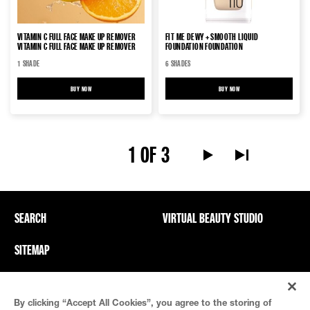
VITAMIN C FULL FACE MAKE UP REMOVER
FIT ME DEWY + SMOOTH LIQUID
VITAMIN C FULL FACE MAKE UP REMOVER
FOUNDATION FOUNDATION
1 SHADE
6 SHADES
BUY NOW
VITAMIN C FULL FACE MAKE UP REMOVER VITAMIN C FULL FACE MAKE UP REMOVER
BUY NOW
FIT ME DEWY + SMOOTH LIQUI
1 OF 3
Next Page alt text
Last Page alt te
SEARCH
VIRTUAL BEAUTY STUDIO
SITEMAP
Privacy Policy And PICs
Terms Of Use
By clicking “Accept All Cookies”, you agree to the storing of
Cookie Settings