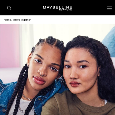
Home
Brave Together