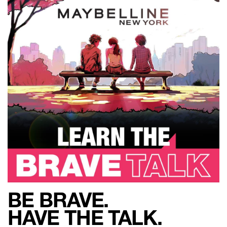
BE BRAVE.
HAVE THE TALK.