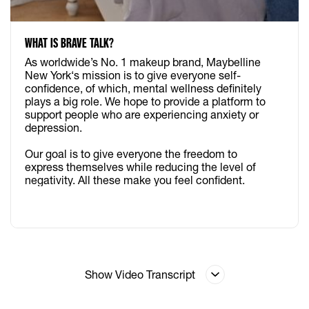
WHAT IS BRAVE TALK?
As worldwide’s No. 1 makeup brand, Maybelline
New York‘s mission is to give everyone self-
confidence, of which, mental wellness definitely
plays a big role. We hope to provide a platform to
support people who are experiencing anxiety or
depression.​ ​
Our goal is to give everyone the freedom to
express themselves while reducing the level of
negativity. All these make you feel confident.
Show Video Transcript