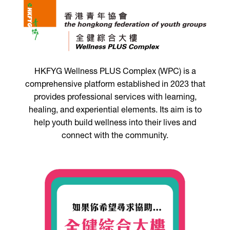
HKFYG Wellness PLUS Complex (WPC) is a
comprehensive platform established in 2023 that
provides professional services with learning,
healing, and experiential elements. Its aim is to
help youth build wellness into their lives and
connect with the community.