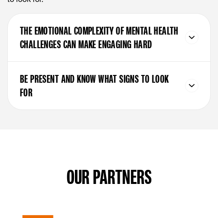
THE EMOTIONAL COMPLEXITY OF MENTAL HEALTH
CHALLENGES CAN MAKE ENGAGING HARD
BE PRESENT AND KNOW WHAT SIGNS TO LOOK
FOR
OUR PARTNERS