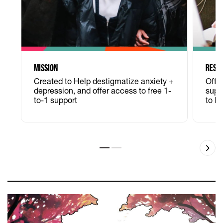
MISSION
RESO
Created to Help destigmatize anxiety +
Offe
depression, and offer access to free 1-
supp
to-1 support
to h
Slide 1
Slide 2