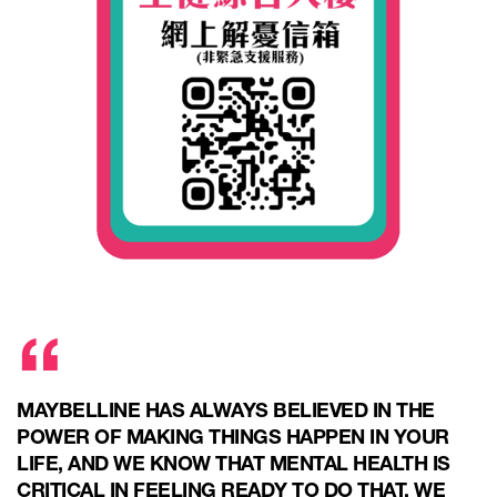
MAYBELLINE HAS ALWAYS BELIEVED IN THE
POWER OF MAKING THINGS HAPPEN IN YOUR
LIFE, AND WE KNOW THAT MENTAL HEALTH IS
CRITICAL IN FEELING READY TO DO THAT. WE