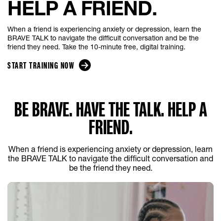
HELP A FRIEND.
When a friend is experiencing anxiety or depression, learn the
BRAVE TALK to navigate the difficult conversation and be the
friend they need. Take the 10-minute free, digital training.
START TRAINING NOW
BE BRAVE. HAVE THE TALK. HELP A
FRIEND.
When a friend is experiencing anxiety or depression, learn
the BRAVE TALK to navigate the difficult conversation and
be the friend they need.