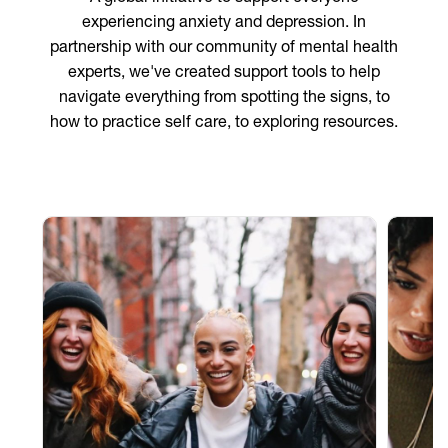
experiencing anxiety and depression. In
partnership with our community of mental health
experts, we've created support tools to help
navigate everything from spotting the signs, to
how to practice self care, to exploring resources.