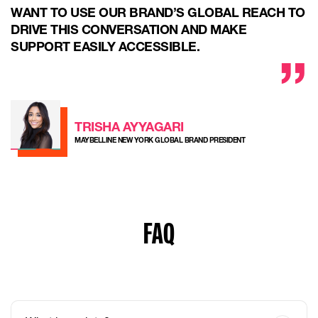
WANT TO USE OUR BRAND’S GLOBAL REACH TO
DRIVE THIS CONVERSATION AND MAKE
SUPPORT EASILY ACCESSIBLE.
TRISHA AYYAGARI
MAYBELLINE NEW YORK GLOBAL BRAND PRESIDENT
FAQ