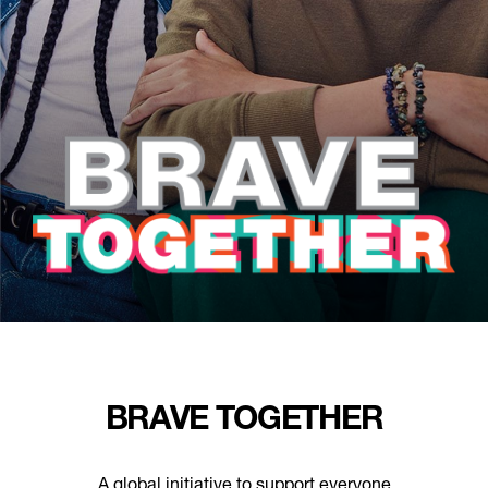
BRAVE TOGETHER
A global initiative to support everyone