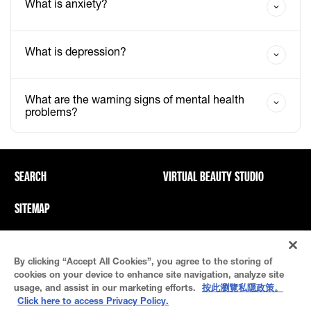
What is anxiety?
What is depression?
What are the warning signs of mental health
problems?
SEARCH
VIRTUAL BEAUTY STUDIO
SITEMAP
Privacy Policy And PICs
Terms Of Use
By clicking “Accept All Cookies”, you agree to the storing of
Cookie Settings
cookies on your device to enhance site navigation, analyze site
usage, and assist in our marketing efforts.
按此瀏覽私隱政策。
Click here to access Privacy Policy.