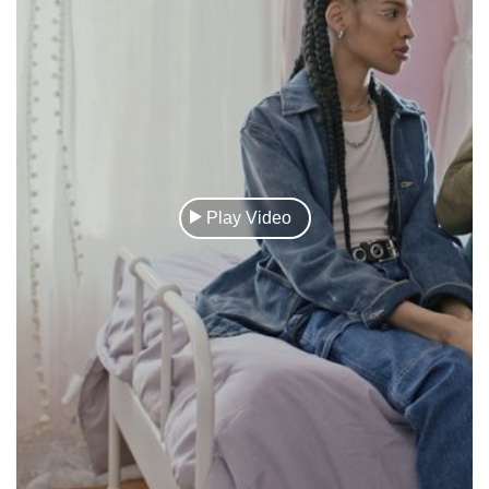
Play Video