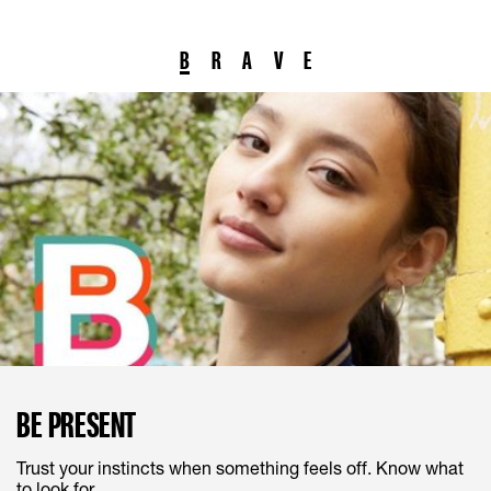
B
R
A
V
E
BE PRESENT
Trust your instincts when something feels off. Know what
to look for.