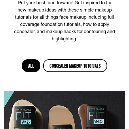
Put your best face forward! Get inspired to try
new makeup ideas with these simple makeup
tutorials for all things face makeup including full
coverage foundation tutorials, how to apply
concealer, and makeup hacks for contouring and
highlighting.
ALL
CONCEALER MAKEUP TUTORIALS