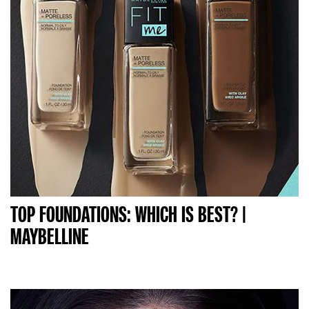
TOP FOUNDATIONS: WHICH IS BEST? |
MAYBELLINE