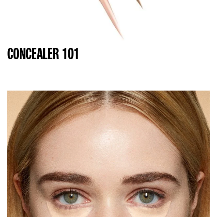
CONCEALER 101