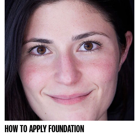
HOW TO APPLY FOUNDATION