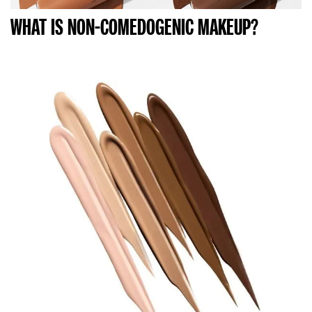
WHAT IS NON-COMEDOGENIC MAKEUP?