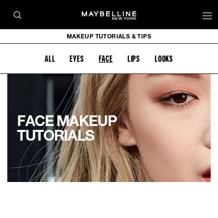
MAKEUP TUTORIALS & TIPS
ALL
EYES
FACE
LIPS
LOOKS
FACE MAKEUP
TUTORIALS