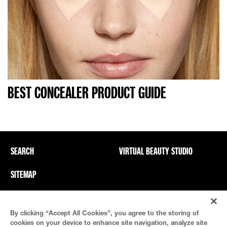
BEST CONCEALER PRODUCT GUIDE
SEARCH
VIRTUAL BEAUTY STUDIO
SITEMAP
Privacy Policy And PICs
Terms Of Use
By clicking “Accept All Cookies”, you agree to the storing of
Cookie Settings
cookies on your device to enhance site navigation, analyze site