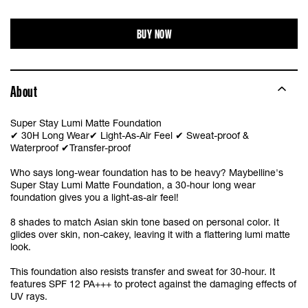
W10
BUY NOW
W20
About
W30
Super Stay Lumi Matte Foundation
✔ 30H Long Wear✔ Light-As-Air Feel ✔ Sweat-proof &
Waterproof ✔Transfer-proof
Who says long-wear foundation has to be heavy? Maybelline's
Super Stay Lumi Matte Foundation, a 30-hour long wear
foundation gives you a light-as-air feel!
8 shades to match Asian skin tone based on personal color. It
glides over skin, non-cakey, leaving it with a flattering lumi matte
look.
This foundation also resists transfer and sweat for 30-hour. It
features SPF 12 PA+++ to protect against the damaging effects of
UV rays.