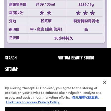
SEARCH
VIRTUAL BEAUTY STUDIO
SITEMAP
Privacy Policy And PICs
Terms Of Use
By clicking “Accept All Cookies”, you agree to the storing of
Cookie Settings
cookies on your device to enhance site navigation, analyze site
usage, and assist in our marketing efforts.
按此瀏覽私隱政策。
Click here to access Privacy Policy.