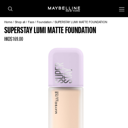
Home
Shop all
Face
Foundation
SUPERSTAY LUMI MATTE FOUNDATION
SUPERSTAY LUMI MATTE FOUNDATION
HKD$169.00