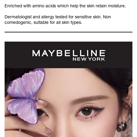
Enriched with amino acids which help the skin retain moisture.
Dermatologist and allergy tested for sensitive skin. Non
comedogenic, suitable for all skin types.