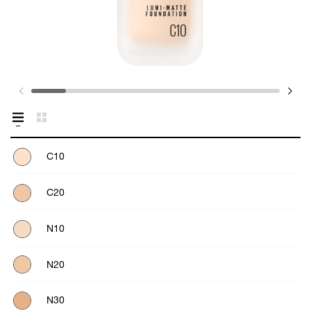
C10
C20
N10
N20
N30