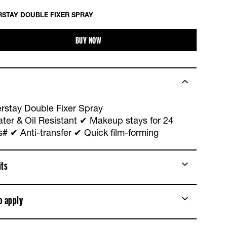
STAY DOUBLE FIXER SPRAY
BUY NOW
rstay Double Fixer Spray
ter & Oil Resistant ✔ Makeup stays for 24
s# ✔ Anti-transfer ✔ Quick film-forming
its
o apply