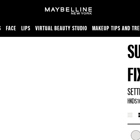
S
FACE
LIPS
VIRTUAL BEAUTY STUDIO
MAKEUP TIPS AND TR
S
F
SETT
HKD$16