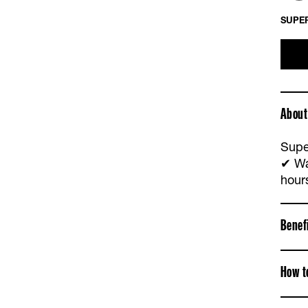
SUPER
About
Supe
✔ Wa
hour
Benef
How t