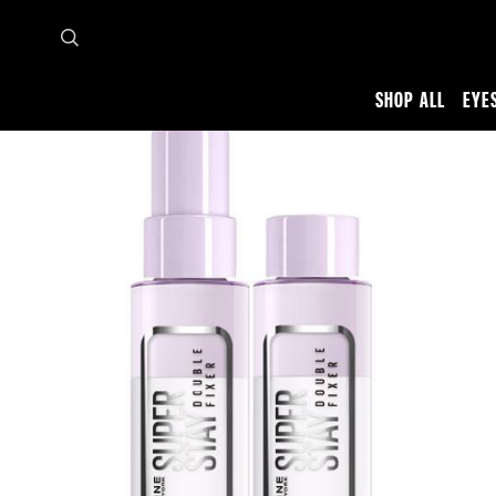
SHOP ALL
EYE
Home
Shop all
Face
Setting Spray
SUPERSTAY DOUBLE FIXER SPRAY