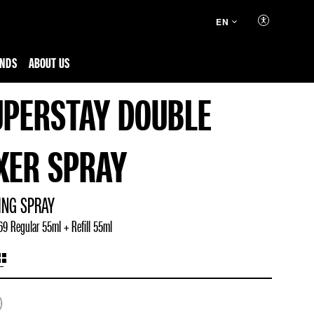
EN
ENDS
ABOUT US
UPERSTAY DOUBLE
IXER SPRAY
ING SPRAY
9 Regular 55ml + Refill 55ml