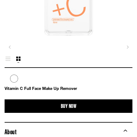
Vitamin C Full Face Make Up Remover
BUY NOW
About