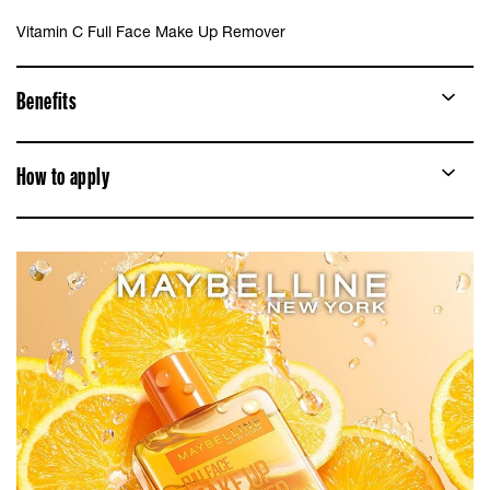
Vitamin C Full Face Make Up Remover
Benefits
How to apply