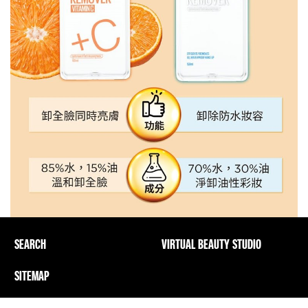
SEARCH
VIRTUAL BEAUTY STUDIO
SITEMAP
Privacy Policy And PICs
Terms Of Use