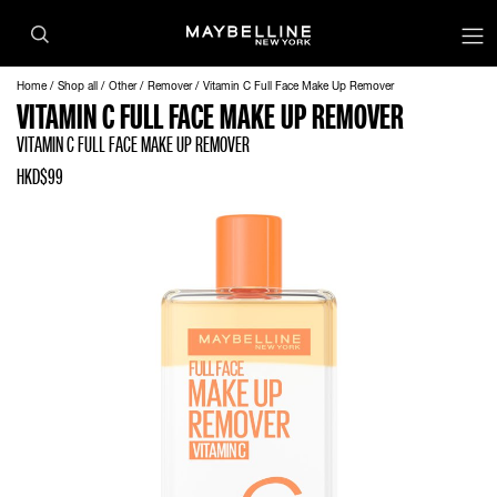
Home
Shop all
Other
Remover
Vitamin C Full Face Make Up Remover
VITAMIN C FULL FACE MAKE UP REMOVER
VITAMIN C FULL FACE MAKE UP REMOVER
HKD$99