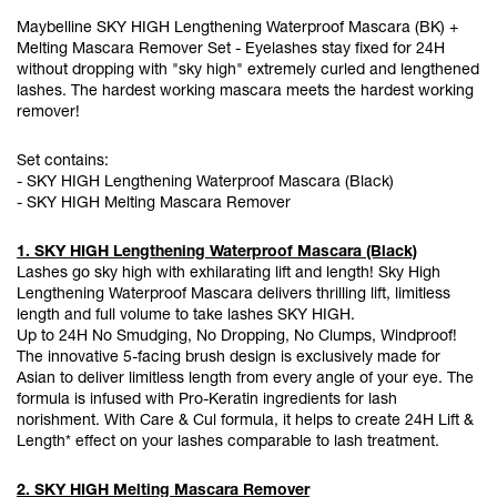
Maybelline SKY HIGH Lengthening Waterproof Mascara (BK) +
Melting Mascara Remover Set - Eyelashes stay fixed for 24H
without dropping with "sky high" extremely curled and lengthened
lashes. The hardest working mascara meets the hardest working
remover!
Set contains:
- SKY HIGH Lengthening Waterproof Mascara (Black)
- SKY HIGH Melting Mascara Remover
1. SKY HIGH Lengthening Waterproof Mascara (Black)
Lashes go sky high with exhilarating lift and length! Sky High
Lengthening Waterproof Mascara delivers thrilling lift, limitless
length and full volume to take lashes SKY HIGH.
Up to 24H No Smudging, No Dropping, No Clumps, Windproof!
The innovative 5-facing brush design is exclusively made for
Asian to deliver limitless length from every angle of your eye. The
formula is infused with Pro-Keratin ingredients for lash
norishment. With Care & Cul formula, it helps to create 24H Lift &
Length* effect on your lashes comparable to lash treatment.
2. SKY HIGH Melting Mascara Remover