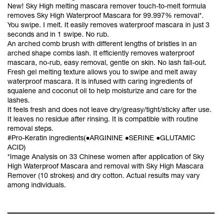
New! Sky High melting mascara remover touch-to-melt formula
removes Sky High Waterproof Mascara for 99.997% removal*.
You swipe. I melt. It easily removes waterproof mascara in just 3
seconds and in 1 swipe. No rub.
An arched comb brush with different lengths of bristles in an
arched shape combs lash. It efficiently removes waterproof
mascara, no-rub, easy removal, gentle on skin. No lash fall-out.
Fresh gel melting texture allows you to swipe and melt away
waterproof mascara. It is infused with caring ingredients of
squalene and coconut oil to help moisturize and care for the
lashes.
It feels fresh and does not leave dry/greasy/tight/sticky after use.
It leaves no residue after rinsing. It is compatible with routine
removal steps.
#Pro-Keratin ingredients(●ARGININE ●SERINE ●GLUTAMIC
ACID)
*Image Analysis on 33 Chinese women after application of Sky
High Waterproof Mascara and removal with Sky High Mascara
Remover (10 strokes) and dry cotton. Actual results may vary
among individuals.