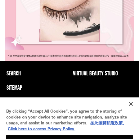
SEARCH
VIRTUAL BEAUTY STUDIO
SITEMAP
Privacy Policy And PICs
Terms Of Use
By clicking “Accept All Cookies”, you agree to the storing of
Cookie Settings
cookies on your device to enhance site navigation, analyze site
usage, and assist in our marketing efforts.
按此瀏覽私隱政策。
Click here to access Privacy Policy.