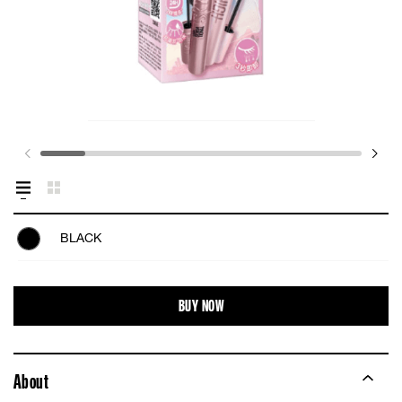
BLACK
BUY NOW
About