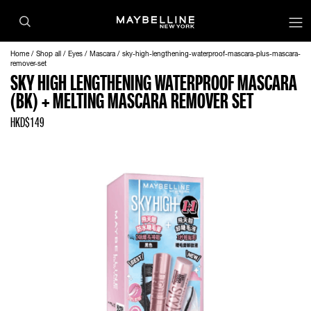
Home
Shop all
Eyes
Mascara
sky-high-lengthening-waterproof-mascara-plus-mascara-
remover-set
SKY HIGH LENGTHENING WATERPROOF MASCARA
(BK) + MELTING MASCARA REMOVER SET
HKD$149