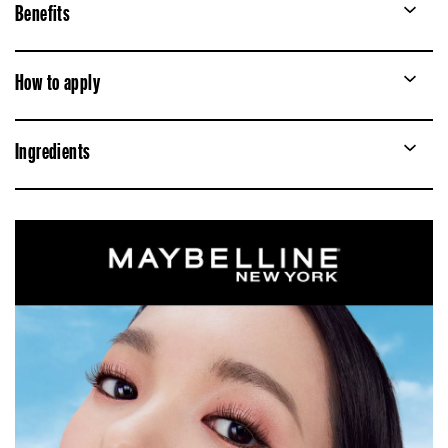
Benefits
How to apply
Ingredients