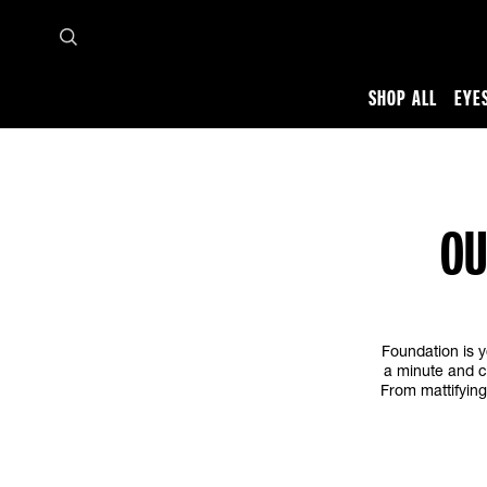
SHOP ALL
EYE
Home
Makeup tips and trends
Face
Best Foundation Makeup
OU
Foundation is y
a minute and c
From mattifying 