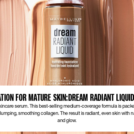
TION FOR MATURE SKIN:DREAM RADIANT LIQUI
skincare serum. This best-selling medium-coverage formula is pack
lumping, smoothing collagen. The result is radiant, even skin with 
and glow.