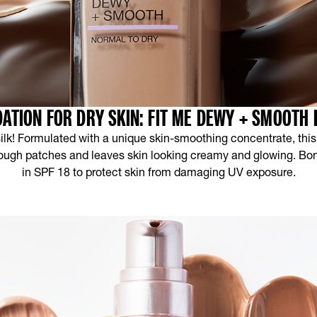
ATION FOR DRY SKIN: FIT ME DEWY + SMOOTH
 silk! Formulated with a unique skin-smoothing concentrate, this
ough patches and leaves skin looking creamy and glowing. Bonu
in SPF 18 to protect skin from damaging UV exposure.