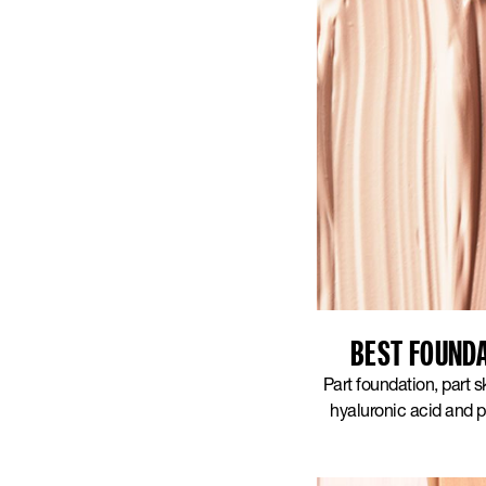
BEST FOUNDA
Part foundation, part 
hyaluronic acid and p