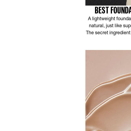
BEST FOUNDA
A lightweight foundat
natural, just like s
The secret ingredient