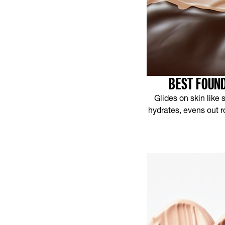
BEST FOUND
Glides on skin like
hydrates, evens out r