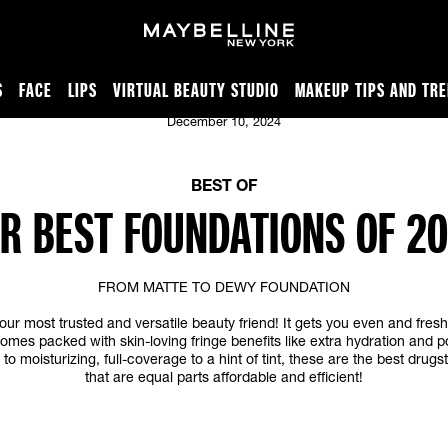
S
FACE
LIPS
VIRTUAL BEAUTY STUDIO
MAKEUP TIPS AND TR
December 10, 2024
BEST OF
R BEST FOUNDATIONS OF 2
FROM MATTE TO DEWY FOUNDATION
our most trusted and versatile beauty friend! It gets you even and fres
omes packed with skin-loving fringe benefits like extra hydration and p
to moisturizing, full-coverage to a hint of tint, these are the best drug
that are equal parts affordable and efficient!