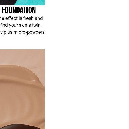
S FOUNDATION
he effect is fresh and
ind your skin's twin.
lly plus micro-powders