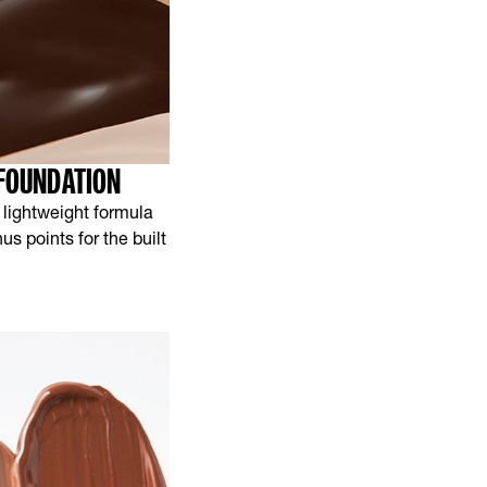
 FOUNDATION
 lightweight formula
s points for the built