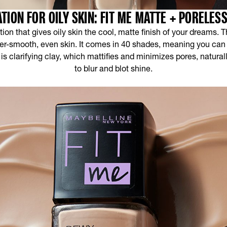
TION FOR OILY SKIN: FIT ME MATTE + PORELES
ion that gives oily skin the cool, matte finish of your dreams. T
uper-smooth, even skin. It comes in 40 shades, meaning you can f
 is clarifying clay, which mattifies and minimizes pores, natura
to blur and blot shine.