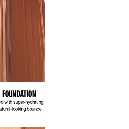
D FOUNDATION
ed with super-hydrating
natural-looking bounce