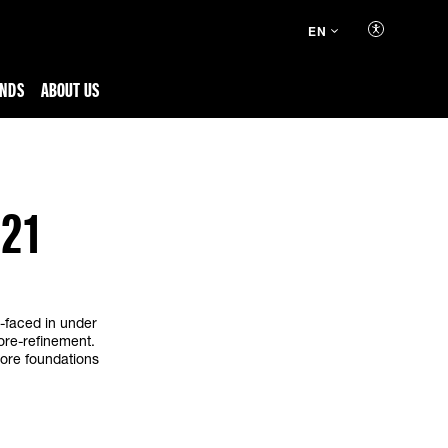
EN
ENDS
ABOUT US
021
h-faced in under
ore-refinement.
store foundations