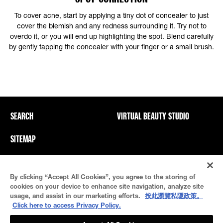
To cover acne, start by applying a tiny dot of concealer to just
cover the blemish and any redness surrounding it. Try not to
overdo it, or you will end up highlighting the spot. Blend carefully
by gently tapping the concealer with your finger or a small brush.
SEARCH
VIRTUAL BEAUTY STUDIO
SITEMAP
Privacy Policy And PICs
Terms Of Use
By clicking “Accept All Cookies”, you agree to the storing of
Cookie Settings
cookies on your device to enhance site navigation, analyze site
usage, and assist in our marketing efforts.
按此瀏覽私隱政策。
Click here to access Privacy Policy.