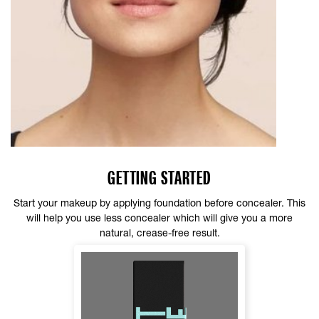
GETTING STARTED
Start your makeup by applying foundation before concealer. This
will help you use less concealer which will give you a more
natural, crease-free result.