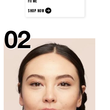
FIT ME
SHOP NOW