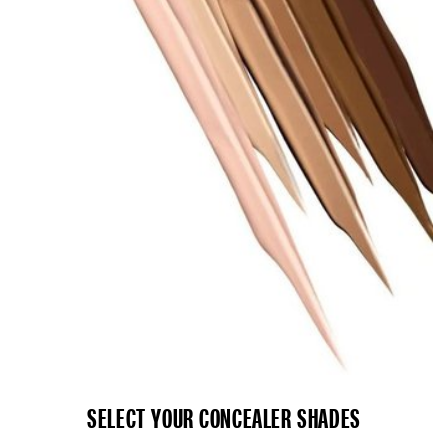
SELECT YOUR CONCEALER SHADES