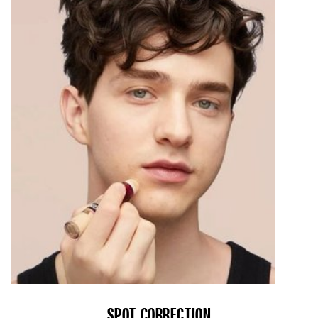
SPOT CORRECTION