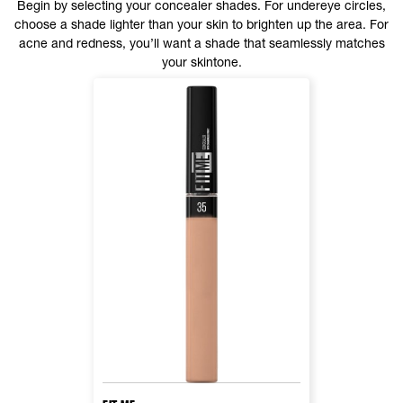
Begin by selecting your concealer shades. For undereye circles,
choose a shade lighter than your skin to brighten up the area. For
acne and redness, you’ll want a shade that seamlessly matches
your skintone.