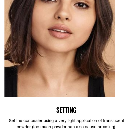
SETTING
Set the concealer using a very light application of translucent
powder (too much powder can also cause creasing).