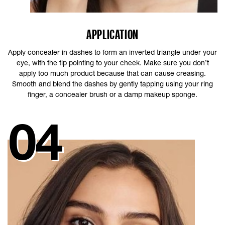
APPLICATION
Apply concealer in dashes to form an inverted triangle under your
eye, with the tip pointing to your cheek. Make sure you don’t
apply too much product because that can cause creasing.
Smooth and blend the dashes by gently tapping using your ring
finger, a concealer brush or a damp makeup sponge.