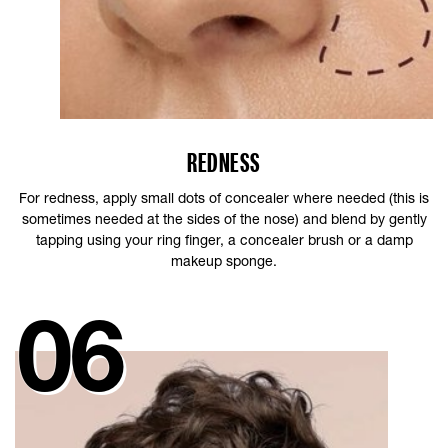
REDNESS
For redness, apply small dots of concealer where needed (this is
sometimes needed at the sides of the nose) and blend by gently
tapping using your ring finger, a concealer brush or a damp
makeup sponge.