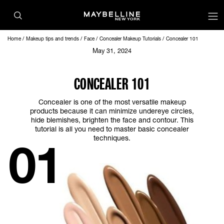
Home
Makeup tips and trends
Face
Concealer Makeup Tutorials
Concealer 101
May 31, 2024
CONCEALER 101
Concealer is one of the most versatile makeup
products because it can minimize undereye circles,
hide blemishes, brighten the face and contour. This
tutorial is all you need to master basic concealer
techniques.