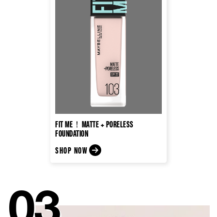
FIT ME！MATTE + PORELESS
FOUNDATION
SHOP NOW