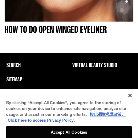
HOW TO DO OPEN WINGED EYELINER
SEARCH
VIRTUAL BEAUTY STUDIO
SITEMAP
Privacy Policy And PICs
Terms Of Use
By clicking “Accept All Cookies”, you agree to the storing of
Cookie Settings
cookies on your device to enhance site navigation, analyze site
usage, and assist in our marketing efforts.
按此瀏覽私隱政策。
Click here to access Privacy Policy.
Accept All Cookies
© 2021 Maybelline New York
This site is intended for US consumers. Cookies