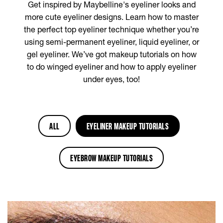
Get inspired by Maybelline's eyeliner looks and
more cute eyeliner designs. Learn how to master
the perfect top eyeliner technique whether you’re
using semi-permanent eyeliner, liquid eyeliner, or
gel eyeliner. We’ve got makeup tutorials on how
to do winged eyeliner and how to apply eyeliner
under eyes, too!
ALL
EYELINER MAKEUP TUTORIALS
EYEBROW MAKEUP TUTORIALS