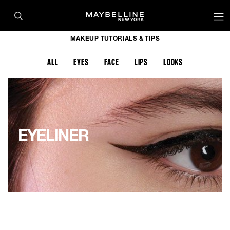
MAKEUP TUTORIALS & TIPS
ALL
EYES
FACE
LIPS
LOOKS
EYELINER