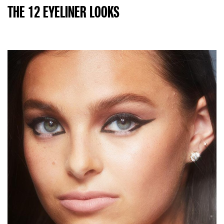
THE 12 EYELINER LOOKS