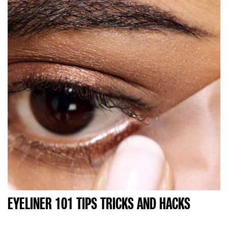
EYELINER 101 TIPS TRICKS AND HACKS