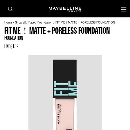
Home
Shop all
Face
Foundation
FIT ME！MATTE + PORELESS FOUNDATION
FIT ME！MATTE + PORELESS FOUNDATION
FOUNDATION
HKD$139