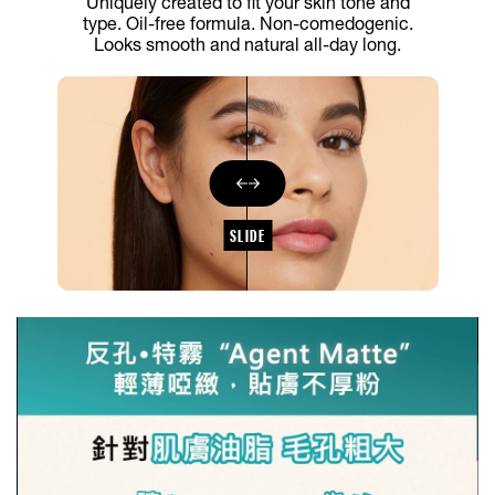
Uniquely created to fit your skin tone and
type. Oil-free formula. Non-comedogenic.
Looks smooth and natural all-day long.
SLIDE