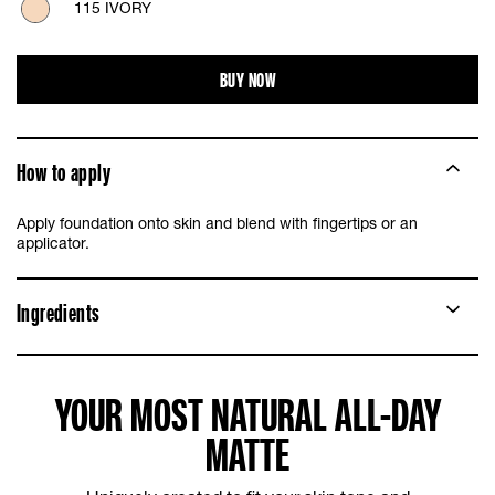
115 IVORY
118 LIGHT BEIGE
BUY NOW
120 CLASSIC IVORY
How to apply
125 NUDE BEIGE
Apply foundation onto skin and blend with fingertips or an
128 WARM NUDE
applicator.
220 NATURAL BEIGE
Ingredients
YOUR MOST NATURAL ALL-DAY
MATTE