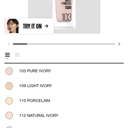
TRY IT ON
103 PURE IVORY
109 LIGHT IVORY
110 PORCELAIN
112 NATURAL IVORY